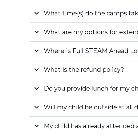
What time(s) do the camps tak
Full Day
What are my options for exte
Half Day Camps:
FREE
Where is Full STEAM Ahead Lo
What is the refund policy?
Naples
Late Fee
Do you provide lunch for my ch
Fort Myers
Will my child be outside at all
My child has already attended 