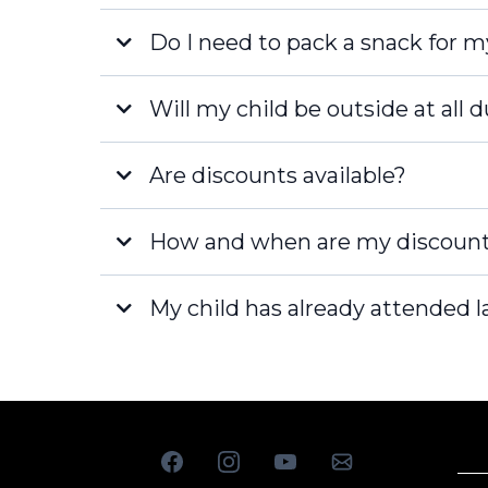
Do I need to pack a snack for m
Fort Myers
Will my child be outside at all 
Are discounts available?
How and when are my discount
My child has already attended la
[email pro