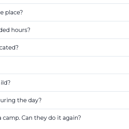
e place?
nded hours?
cated?
ild?
 during the day?
a camp. Can they do it again?