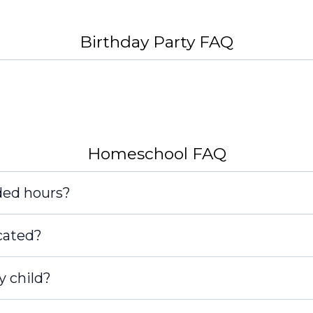
Birthday Party FAQ
Homeschool FAQ
ded hours?
cated?
y child?