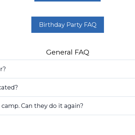
Birthday Party FAQ
General FAQ
r?
cated?
 camp. Can they do it again?