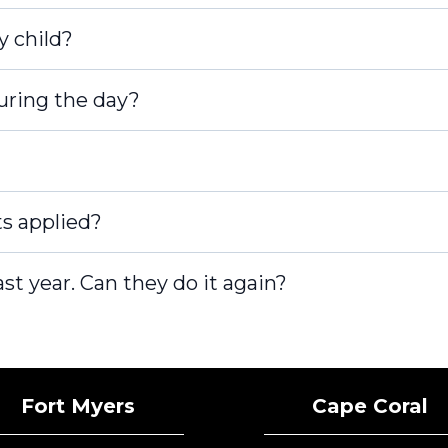
y child?
during the day?
s applied?
st year. Can they do it again?
tected]
Fort Myers
Cape Coral