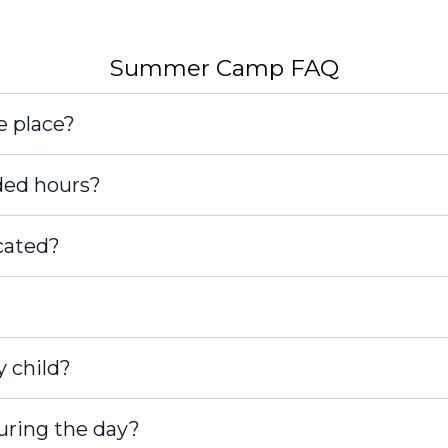
[email pro
Summer Camp FAQ
e place?
ded hours?
cated?
y child?
during the day?