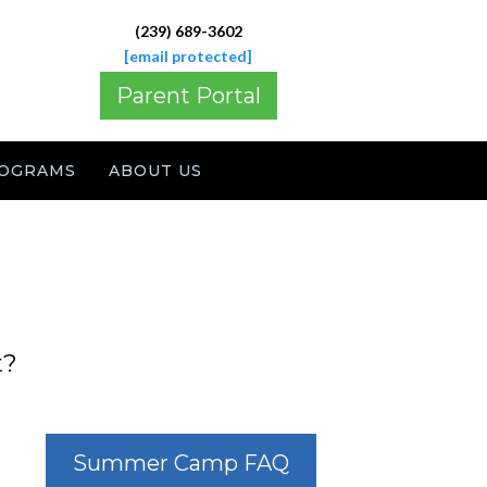
(239) 689-3602
[email protected]
Parent Portal
OGRAMS
ABOUT US
t?
Summer Camp FAQ