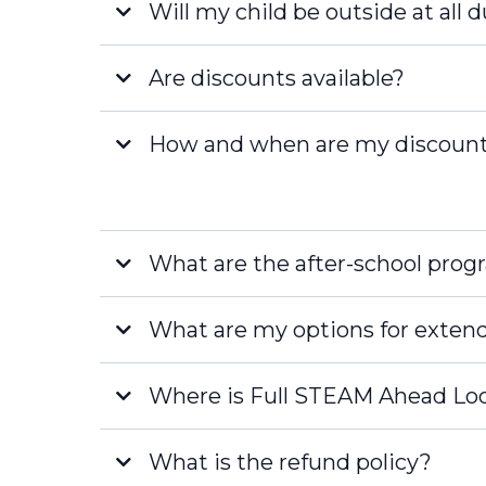
Will my child be outside at all 
Fort Myers
Are discounts available?
How and when are my discount
[email pro
What are the after-school prog
What are my options for exten
Where is Full STEAM Ahead Lo
What is the refund policy?
Naples