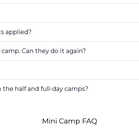
s applied?
 camp. Can they do it again?
 the half and full-day camps?
Mini Camp FAQ