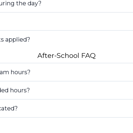
during the day?
s applied?
After-School FAQ
tected]
ram hours?
ded hours?
cated?