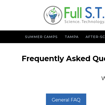
SUMMER CAMPS
TAMPA
AFTER-S
Frequently Asked Qu
W
General FAQ