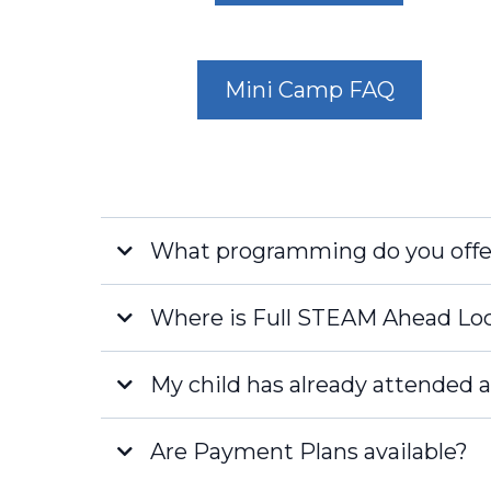
Mini Camp FAQ
What programming do you offe
Where is Full STEAM Ahead Lo
My child has already attended a
Naples
Are Payment Plans available?
Fort Myers