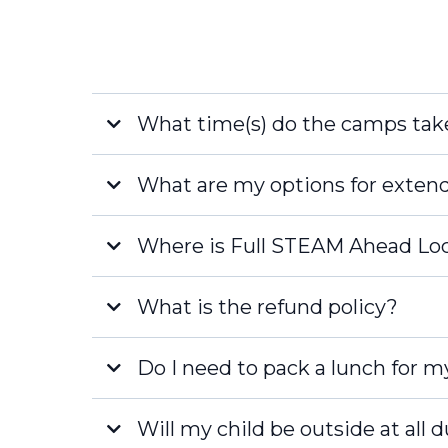
What time(s) do the camps tak
Full Day
What are my options for exten
Half Day Camps:
FREE
Where is Full STEAM Ahead Lo
What is the refund policy?
Naples
Late Fee
Do I need to pack a lunch for m
Fort Myers
Will my child be outside at all 