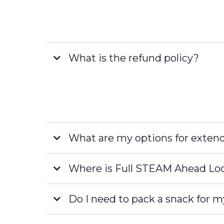
What is the refund policy?
What are my options for exten
Where is Full STEAM Ahead Lo
Late Fee
Do I need to pack a snack for m
Naples