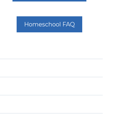
Homeschool FAQ