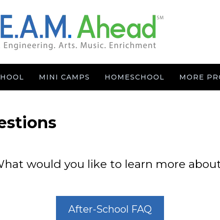
CHOOL
MINI CAMPS
HOMESCHOOL
MORE PR
estions
hat would you like to learn more abou
After-School FAQ