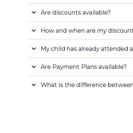
Are discounts available?
How and when are my discount
STEAM Masterminds
STEAM Legends
My child has already attended a
[email protected]
Are Payment Plans available?
What is the difference between
[email protected]