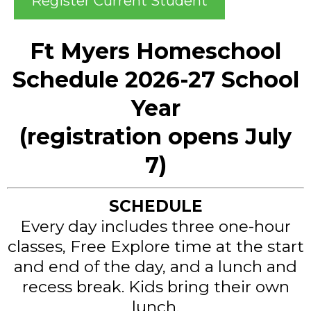
Register Current Student
Ft Myers Homeschool
Schedule 2026-27 School
Year
(registration opens July
7)
SCHEDULE
Every day includes three one-hour
classes, Free Explore time at the start
and end of the day, and a lunch and
recess break. Kids bring their own
lunch.