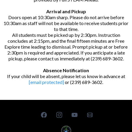
Arrival and Pickup
Doors open at 10:30am sharp. Please do not arrive before
10:30am as staff will not be available to receive students prior
to that time.
All students must be picked up by 2:30pm. Instruction
concludes at 2:15pm, and the final fifteen minutes are Free
Explore time leading to dismissal. Prompt pickup at or before
2:30pm is required and appreciated. If you anticipate a late
pickup, please contact us immediately at (239) 689-3602.
Absence Notification
If your child will be absent, please let us know in advance at
[email protected]
or (239) 689-3602.