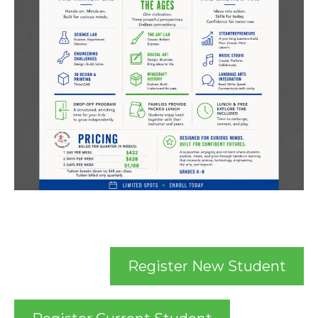
Register New Student