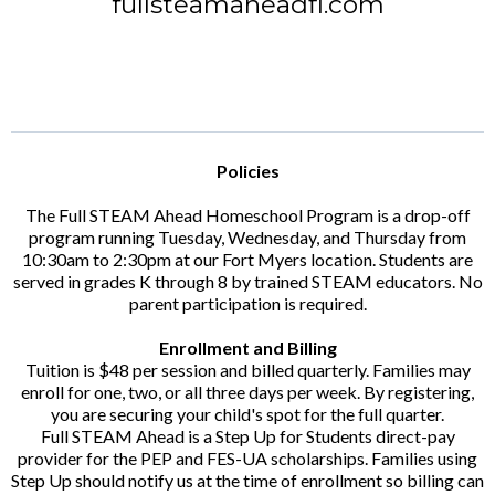
fullsteamaheadfl.com
Policies
The Full STEAM Ahead Homeschool Program is a drop-off
program running Tuesday, Wednesday, and Thursday from
10:30am to 2:30pm at our Fort Myers location. Students are
served in grades K through 8 by trained STEAM educators. No
parent participation is required.
Enrollment and Billing
Tuition is $48 per session and billed quarterly. Families may
enroll for one, two, or all three days per week. By registering,
you are securing your child's spot for the full quarter.
Full STEAM Ahead is a Step Up for Students direct-pay
provider for the PEP and FES-UA scholarships. Families using
Step Up should notify us at the time of enrollment so billing can