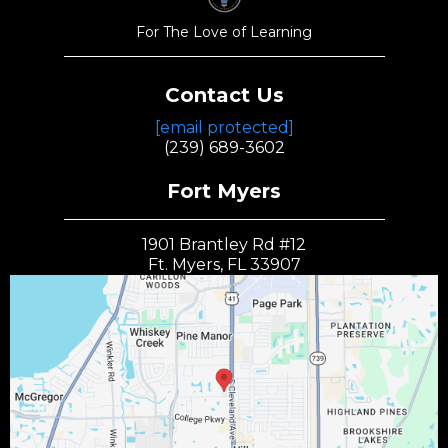
For The Love of Learning
Contact Us
[email protected]
(239) 689-3602
Fort Myers
1901 Brantley Rd #12
Ft. Myers, FL 33907