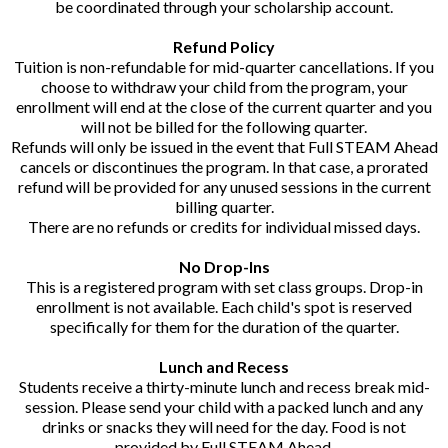
be coordinated through your scholarship account.
Refund Policy
Tuition is non-refundable for mid-quarter cancellations. If you
choose to withdraw your child from the program, your
enrollment will end at the close of the current quarter and you
will not be billed for the following quarter.
Refunds will only be issued in the event that Full STEAM Ahead
cancels or discontinues the program. In that case, a prorated
refund will be provided for any unused sessions in the current
billing quarter.
There are no refunds or credits for individual missed days.
No Drop-Ins
This is a registered program with set class groups. Drop-in
enrollment is not available. Each child's spot is reserved
specifically for them for the duration of the quarter.
Lunch and Recess
Students receive a thirty-minute lunch and recess break mid-
session. Please send your child with a packed lunch and any
drinks or snacks they will need for the day. Food is not
provided by Full STEAM Ahead.