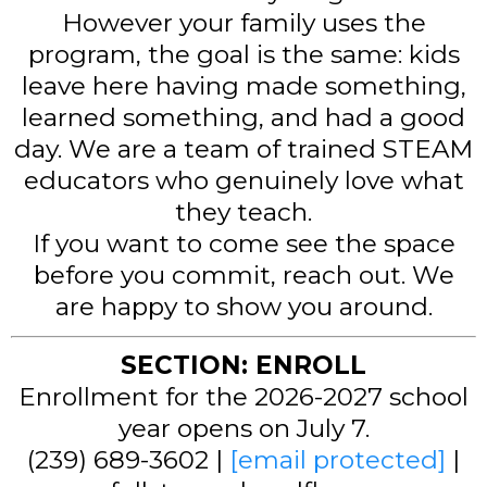
However your family uses the
program, the goal is the same: kids
leave here having made something,
learned something, and had a good
day. We are a team of trained STEAM
educators who genuinely love what
they teach.
If you want to come see the space
before you commit, reach out. We
are happy to show you around.
SECTION: ENROLL
Enrollment for the 2026-2027 school
year opens on July 7.
(239) 689-3602 |
[email protected]
|