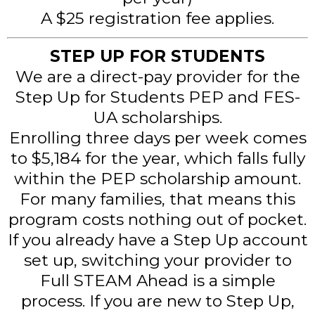
A $25 registration fee applies.
STEP UP FOR STUDENTS
We are a direct-pay provider for the
Step Up for Students PEP and FES-
UA scholarships.
Enrolling three days per week comes
to $5,184 for the year, which falls fully
within the PEP scholarship amount.
For many families, that means this
program costs nothing out of pocket.
If you already have a Step Up account
set up, switching your provider to
Full STEAM Ahead is a simple
process. If you are new to Step Up,