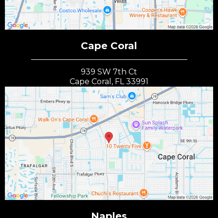
Cape Coral
939 SW 7th Ct
Cape Coral, FL 33991
Naples