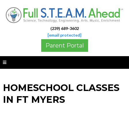
(239) 689-3602
[email protected]
Parent Portal
HOMESCHOOL CLASSES
IN FT MYERS