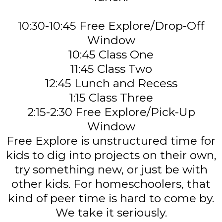
10:30-10:45 Free Explore/Drop-Off
Window
10:45 Class One
11:45 Class Two
12:45 Lunch and Recess
1:15 Class Three
2:15-2:30 Free Explore/Pick-Up
Window
Free Explore is unstructured time for
kids to dig into projects on their own,
try something new, or just be with
other kids. For homeschoolers, that
kind of peer time is hard to come by.
We take it seriously.