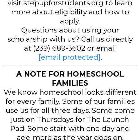
visit stepupforstudents.org to learn
more about eligibility and how to
apply.
Questions about using your
scholarship with us? Call us directly
at (239) 689-3602 or email
[email protected]
.
A NOTE FOR HOMESCHOOL
FAMILIES
We know homeschool looks different
for every family. Some of our families
use us for all three days. Some come
just on Thursdays for The Launch
Pad. Some start with one day and
add more as the year goes on.