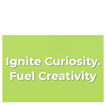
Ignite Curiosity.
Fuel Creativity