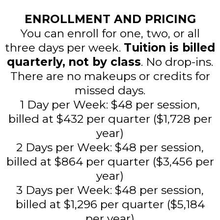
ENROLLMENT AND PRICING
You can enroll for one, two, or all
three days per week.
Tuition is billed
quarterly,
not by class
. No drop-ins.
There are no makeups or credits for
missed days.
1 Day per Week: $48 per session,
billed at $432 per quarter ($1,728 per
year)
2 Days per Week: $48 per session,
billed at $864 per quarter ($3,456 per
year)
3 Days per Week: $48 per session,
billed at $1,296 per quarter ($5,184
per year)