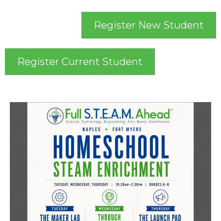
Register New Student
Register Current Student