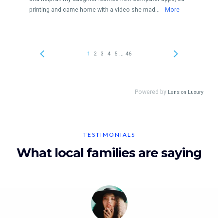
TESTIMONIALS
What local families are saying