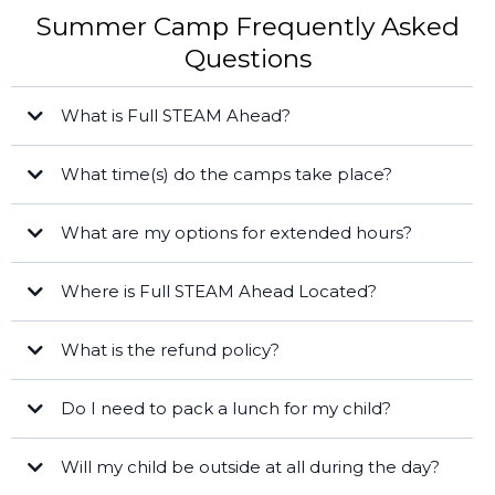
Summer Camp Frequently Asked
Questions
What is Full STEAM Ahead?
What time(s) do the camps take place?
the Shores
STEAM
Full Day
Blog
What are my options for extended hours?
FREE
Half Day Camps:
Where is Full STEAM Ahead Located?
Cape Coral
What is the refund policy?
Late Fee
Do I need to pack a lunch for my child?
Will my child be outside at all during the day?
Naples