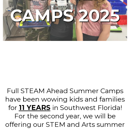
CAMPS 2025
Full STEAM Ahead Summer Camps
have been wowing kids and families
for
11 YEARS
in Southwest Florida!
For the second year, we will be
offering our STEM and Arts summer