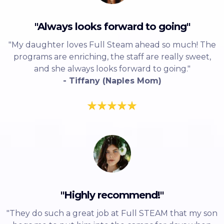
"Always looks forward to going"
"My daughter loves Full Steam ahead so much! The
programs are enriching, the staff are really sweet,
and she always looks forward to going."
- Tiffany (Naples Mom)
"Highly recommend!"
"They do such a great job at Full STEAM that my son