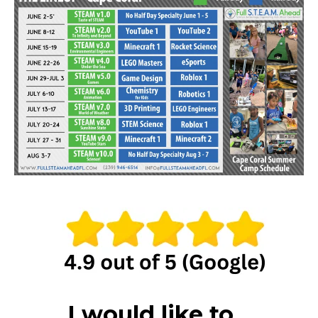
I would like to...