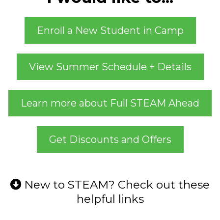
Enroll a New Student in Camp
View Summer Schedule + Details
Learn more about Full STEAM Ahead
Get Discounts and Offers
New to STEAM? Check out these
helpful links