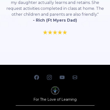
my daughter actually learns and retains. She
request activities completed in class at home. The
other children and parents are also friendly."
- Rich (Ft Myers Dad)
For The Love of Learning