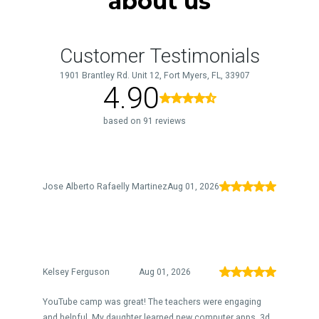
about us