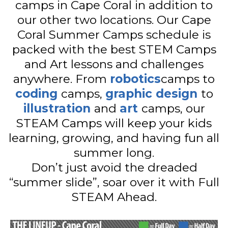
camps in Cape Coral in addition to
our other two locations. Our Cape
Coral Summer Camps schedule is
packed with the best STEM Camps
and Art lessons and challenges
anywhere. From
robotics
camps to
coding
camps,
graphic design
to
illustration
and
art
camps, our
STEAM Camps will keep your kids
learning, growing, and having fun all
summer long.
Don’t just avoid the dreaded
“summer slide”, soar over it with Full
STEAM Ahead.