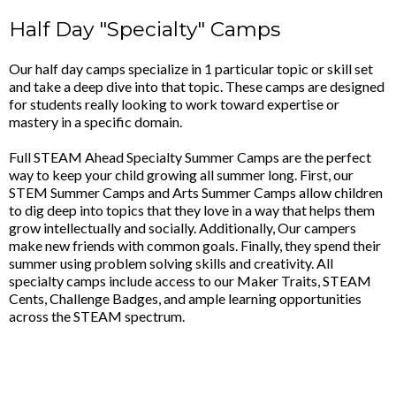
Half Day "Specialty" Camps
Our half day camps specialize in 1 particular topic or skill set
and take a deep dive into that topic. These camps are designed
for students really looking to work toward expertise or
mastery in a specific domain.
Full STEAM Ahead Specialty Summer Camps are the perfect
way to keep your child growing all summer long. First, our
STEM Summer Camps and Arts Summer Camps allow children
to dig deep into topics that they love in a way that helps them
grow intellectually and socially. Additionally, Our campers
make new friends with common goals. Finally, they spend their
summer using problem solving skills and creativity. All
specialty camps include access to our Maker Traits, STEAM
Cents, Challenge Badges, and ample learning opportunities
across the STEAM spectrum.