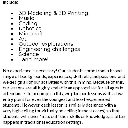
include:
3D Modeling & 3D Printing
Music
Coding
Robotics
Minecraft
Art
Outdoor explorations
Engineering challenges
Science
…and more!
No experience is necessary! Our students come from a broad
range of backgrounds, experiences, skill sets, and passions, and
we design all of our activities with this in mind. Because of this,
our lessons are all highly scalable an appropriate for all ages in
attendance. To accomplish this, we plan our lessons with a low
entry point for even the youngest and least experienced
students. However, each lesson is similarly designed with a
very high ceiling (or virtually no ceiling in most cases) so that
students will never “max out” their skills or knowledge, as often
happens in traditional education settings.