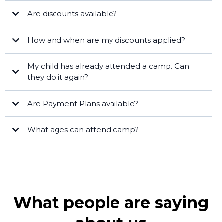
Are discounts available?
Fort Myers
How and when are my discounts applied?
STEAM Masterminds
STEAM Legends
My child has already attended a camp. Can
they do it again?
[email protected]
Are Payment Plans available?
What ages can attend camp?
Specialty camps
8 -
[email protected]
13
Full Day STEAM Camps
ages 5 - 12
What people are saying