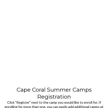
Cape Coral Summer Camps
Registration
Click "Register" next to the camp you would like to enroll for. If
enrolling for more than one, you can easily add additional camps at