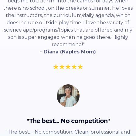
begs me to put him into the camps for days when
there is no school, on the breaks or summer. He loves
the instructors, the curriculum/daily agenda, which
does include outside play time. I love the variety of
science app/programs/topics that are offered and my
son is super engaged when he goes there. Highly
recommend!"
- Diana (Naples Mom)
"The best... No competition"
"The best…. No competition. Clean, professional and