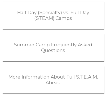
Half Day (Specialty) vs. Full Day
(STEAM) Camps
Summer Camp Frequently Asked
Questions
More Information About Full S.T.E.A.M.
Ahead