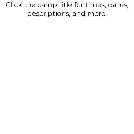
Click the camp title for times, dates,
descriptions, and more.