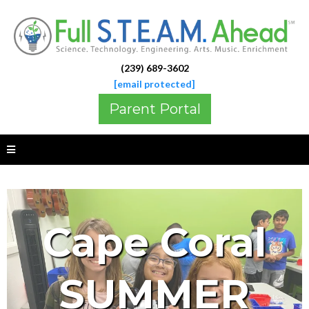
(239) 689-3602
[email protected]
Parent Portal
Cape Coral
SUMMER