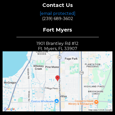
Contact Us
[email protected]
(239) 689-3602
Fort Myers
1901 Brantley Rd #12
Ft. Myers, FL 33907