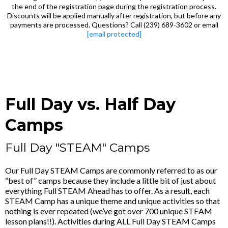
the end of the registration page during the registration process.
Discounts will be applied manually after registration, but before any
payments are processed. Questions? Call (239) 689-3602 or email
[email protected]
Full Day vs. Half Day
Camps
Full Day "STEAM" Camps
Our Full Day STEAM Camps are commonly referred to as our
“best of” camps because they include a little bit of just about
everything Full STEAM Ahead has to offer. As a result, each
STEAM Camp has a unique theme and unique activities so that
nothing is ever repeated (we’ve got over 700 unique STEAM
lesson plans!!). Activities during ALL Full Day STEAM Camps