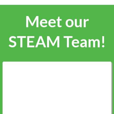
Meet our
STEAM Team!