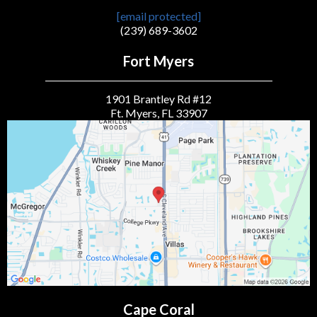
[email protected]
(239) 689-3602
Fort Myers
1901 Brantley Rd #12
Ft. Myers, FL 33907
Cape Coral