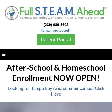
(239) 689-3602
[email protected]
Parent Portal
After-School & Homeschool
Enrollment NOW OPEN!
Looking for Tampa Bay Area summer camps? Click
Here