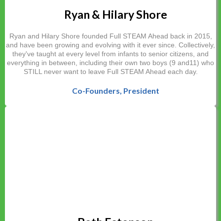
Ryan & Hilary Shore
Ryan and Hilary Shore founded Full STEAM Ahead back in 2015,
and have been growing and evolving with it ever since. Collectively,
they've taught at every level from infants to senior citizens, and
everything in between, including their own two boys (9 and11) who
STILL never want to leave Full STEAM Ahead each day.
Co-
Founders
, President