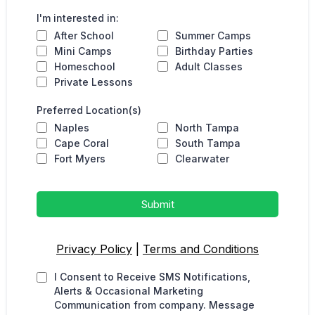
I'm interested in:
After School
Summer Camps
Mini Camps
Birthday Parties
Homeschool
Adult Classes
Private Lessons
Preferred Location(s)
Naples
North Tampa
Cape Coral
South Tampa
Fort Myers
Clearwater
Submit
Privacy Policy
|
Terms and Conditions
I Consent to Receive SMS Notifications,
Alerts & Occasional Marketing
Communication from company. Message