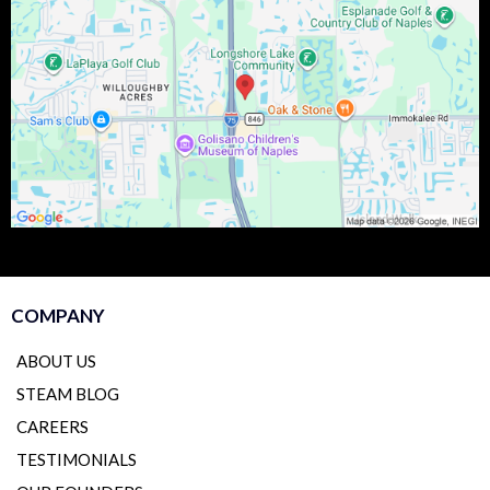
COMPANY
ABOUT US
STEAM BLOG
CAREERS
TESTIMONIALS