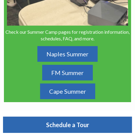
Check our Summer Camp pages for registration information,
schedules, FAQ, and more.
Naples Summer
FM Summer
Cape Summer
Schedule a Tour