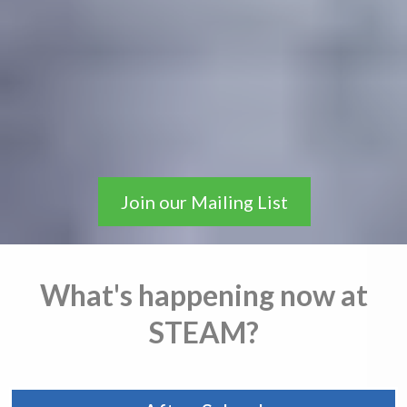
A one-of-a-kind learning
environment emphasizing
problem solving, creativity,
perseverance, and
independence.
Join our Mailing List
What's happening now at
STEAM?