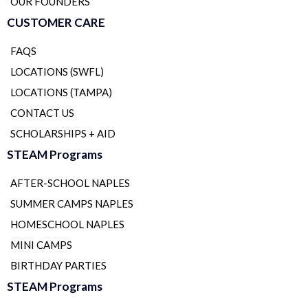
OUR FOUNDERS
CUSTOMER CARE
FAQS
LOCATIONS (SWFL)
LOCATIONS (TAMPA)
CONTACT US
SCHOLARSHIPS + AID
STEAM Programs
AFTER-SCHOOL NAPLES
SUMMER CAMPS NAPLES
HOMESCHOOL NAPLES
MINI CAMPS
BIRTHDAY PARTIES
STEAM Programs