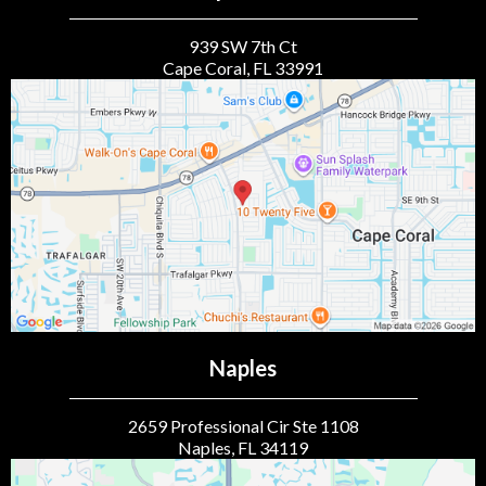
939 SW 7th Ct
Cape Coral, FL 33991
Naples
2659 Professional Cir Ste 1108
Naples, FL 34119