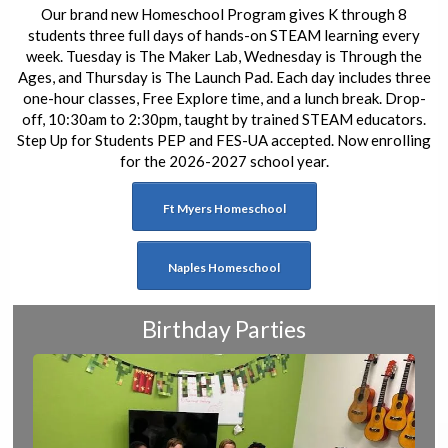
Our brand new Homeschool Program gives K through 8
students three full days of hands-on STEAM learning every
week. Tuesday is The Maker Lab, Wednesday is Through the
Ages, and Thursday is The Launch Pad. Each day includes three
one-hour classes, Free Explore time, and a lunch break. Drop-
off, 10:30am to 2:30pm, taught by trained STEAM educators.
Step Up for Students PEP and FES-UA accepted. Now enrolling
for the 2026-2027 school year.
Ft Myers Homeschool
Naples Homeschool
Birthday Parties