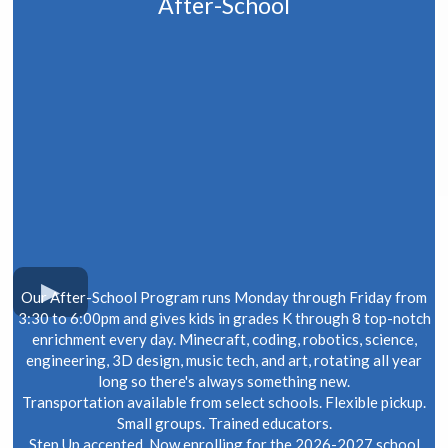
After-School
Our After-School Program runs Monday through Friday from
3:30 to 6:00pm and gives kids in grades K through 8 top-notch
enrichment every day. Minecraft, coding, robotics, science,
engineering, 3D design, music tech, and art, rotating all year
long so there's always something new.
Transportation available from select schools. Flexible pickup.
Small groups. Trained educators.
Step Up accepted. Now enrolling for the 2026-2027 school