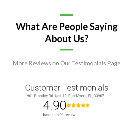
What Are People Saying
About Us?
More Reviews on Our Testimonials Page