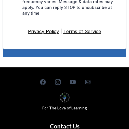
frequency varies. Message & data rates may
apply. You can reply STOP to unsubscribe at
any time.
Privacy Policy
|
Terms of Service
For The Love of Learning
Contact Us