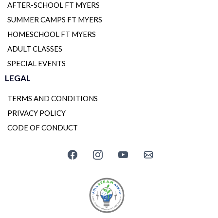
AFTER-SCHOOL FT MYERS
SUMMER CAMPS FT MYERS
HOMESCHOOL FT MYERS
ADULT CLASSES
SPECIAL EVENTS
LEGAL
TERMS AND CONDITIONS
PRIVACY POLICY
CODE OF CONDUCT