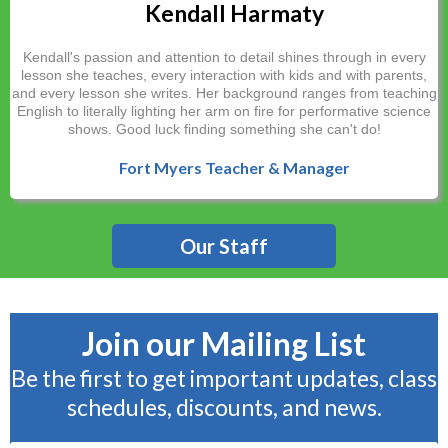
Kendall Harmaty
Kendall's passion and attention to detail shines through in every
lesson she teaches, every interaction with kids and with parents,
and every lesson she writes. Her background ranges from teaching
English to literally lighting her arm on fire for performative science
shows. Good luck finding something she can't do!
Fort Myers Teacher & Manager
Our Staff
Join our Mailing List
Be the first to get important updates, class
schedules, discounts, and news.