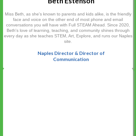
Beth Estenson
Miss Beth, as she's known to parents and kids alike, is the friendly
face and voice on the other end of most phone and email
conversations you will have with Full STEAM Ahead. Since 2020,
Beth's love of learning, teaching, and community shines through
every day as she teaches STEM, Art, Explore, and runs our Naples
site.
Naples Director & Director of
Communication