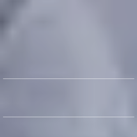
After-School | Summer Camps |
Homeschool | Mini Camps | Birthday
Parties
Classes, Camps, Events and Much More
Science | Technology | Engineering | Art |
Music
The Smartest Choice You Can Make After
School