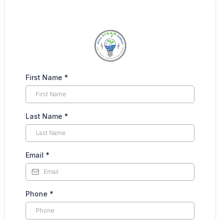
First Name
*
Last Name
*
Email
*
Phone
*