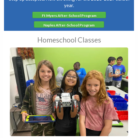
year.
Ft Myers After-School Program
Naples After-School Program
Homeschool Classes