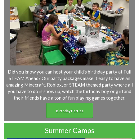
Did you know you can host your child's birthday party at Full
STEAM Ahead? Our party packages make it easy to have an
amazing Minecraft, Roblox, or STEAM themed party where all
you have to do is show up, watch the birthday boy or girl and
their friends have a ton of fun playing games together.
Birthday Parties
Summer Camps